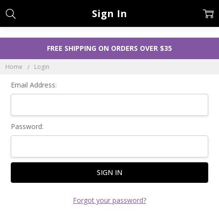
Sign In
FREE SHIPPING ON ORDERS OVER $35
Home
Login
Email Address:
Password:
Forgot your password?