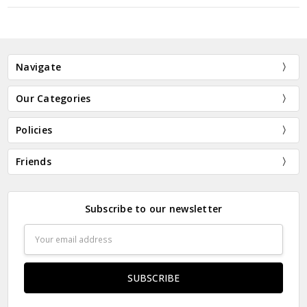
New Customer?
Create an account with us and you'll be able to:
Navigate
Check out faster
Save multiple shipping addresses
Our Categories
Access your order history
Track new orders
Policies
Save items to your Wish List
Friends
CREATE ACCOUNT
Subscribe to our newsletter
Email
Address