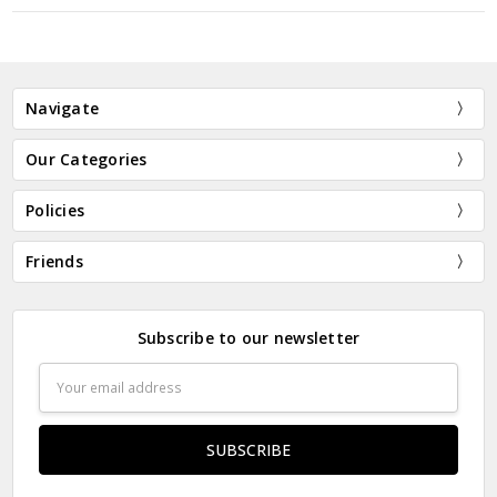
New Customer?
Create an account with us and you'll be able to:
Navigate
Check out faster
Save multiple shipping addresses
Our Categories
Access your order history
Track new orders
Policies
Save items to your Wish List
Friends
CREATE ACCOUNT
Subscribe to our newsletter
Email
Address