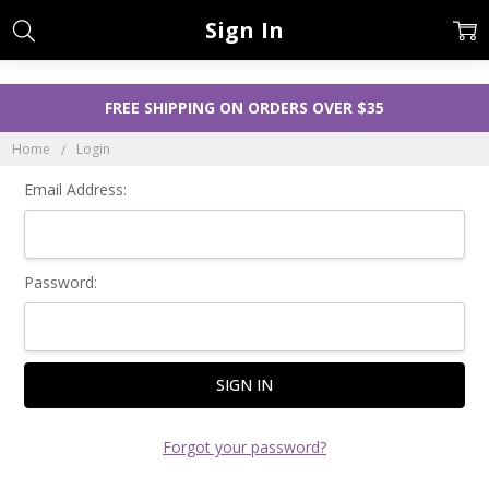
Sign In
FREE SHIPPING ON ORDERS OVER $35
Home
Login
Email Address:
Password:
Forgot your password?