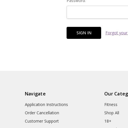
Password:
Forgot your
Navigate
Our Categ
Application Instructions
Fitness
Order Cancellation
Shop All
Customer Support
18+