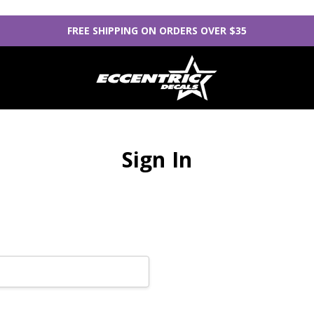
FREE SHIPPING ON ORDERS OVER $35
Sign In
New Customer?
Create an account with us
Check out faster
Save multiple sh
Access your orde