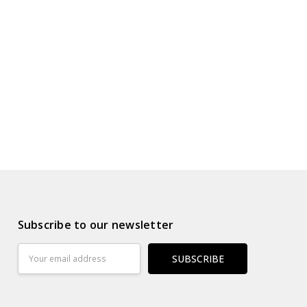
s
ur Wish List
Subscribe to our newsletter
Email
Address