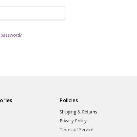
Track new order
Save items to yo
CREATE ACCOUNT
 password?
ories
Policies
Shipping & Returns
Privacy Policy
Terms of Service