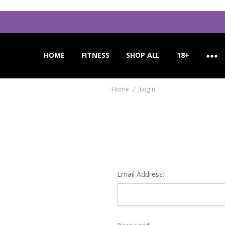
HOME
APPLICATION INSTRUCTIONS
ORDER CANCELLATION
CUSTOMER SUPPORT
FITNESS
SHOP ALL
18+
Home
Login
Email Address: