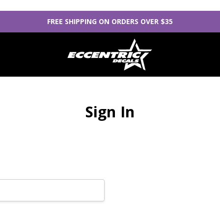
FREE SHIPPING ON ORDERS OVER $35
Sign In
New Customer?
Create an account with us
Check out faster
Save multiple sh
Access your orde