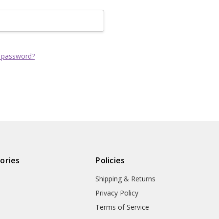
Track new order
Save items to yo
CREATE ACCOUNT
 password?
ories
Policies
Shipping & Returns
Privacy Policy
Terms of Service