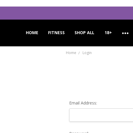
HOME
APPLICATION INSTRUCTIONS
ORDER CANCELLATION
CUSTOMER SUPPORT
FITNESS
SHOP ALL
18+
Home
Login
Email Address: