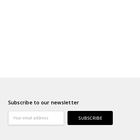
s
ur Wish List
Subscribe to our newsletter
Email
Address