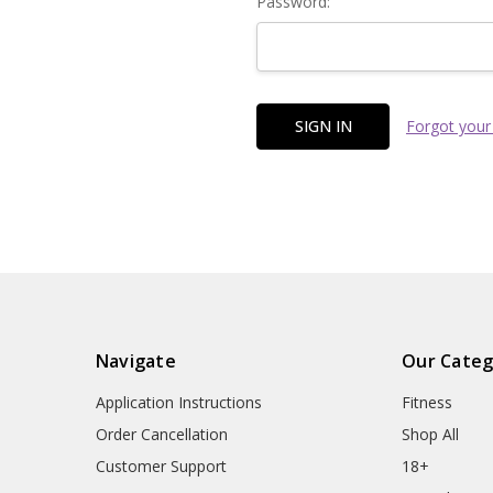
Password:
Forgot your
Navigate
Our Categ
Application Instructions
Fitness
Order Cancellation
Shop All
Customer Support
18+