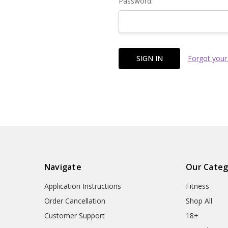
Password:
Forgot your
Navigate
Our Categ
Application Instructions
Fitness
Order Cancellation
Shop All
Customer Support
18+