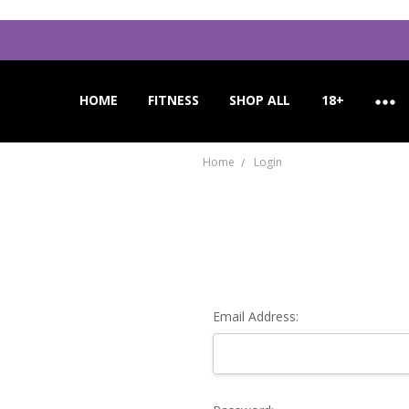
HOME
APPLICATION INSTRUCTIONS
ORDER CANCELLATION
CUSTOMER SUPPORT
FITNESS
SHOP ALL
18+
Home
Login
Email Address: