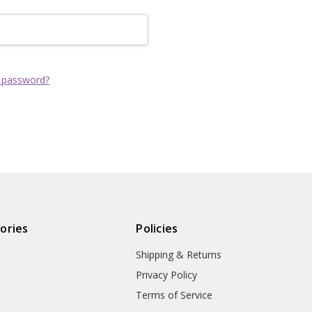
Track new order
Save items to yo
CREATE ACCOUNT
 password?
ories
Policies
Shipping & Returns
Privacy Policy
Terms of Service