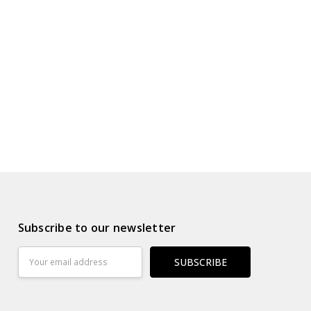
s
ur Wish List
Subscribe to our newsletter
Email
Address