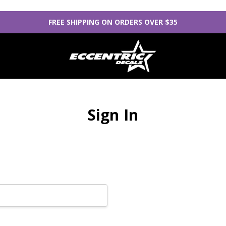
FREE SHIPPING ON ORDERS OVER $35
Sign In
New Customer?
Create an account with us
Check out faster
Save multiple sh
Access your orde