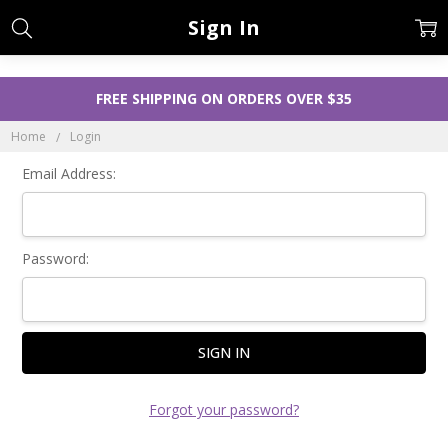
Sign In
FREE SHIPPING ON ORDERS OVER $35
Home
Login
Email Address:
Password:
Forgot your password?