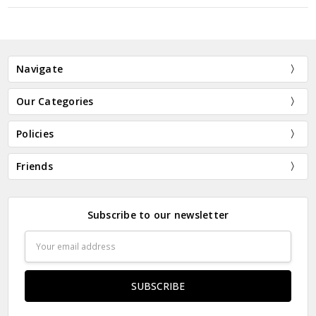
New Customer?
Create an account with us and you'll be able to:
Navigate
Check out faster
Save multiple shipping addresses
Our Categories
Access your order history
Track new orders
Policies
Save items to your Wish List
Friends
CREATE ACCOUNT
Subscribe to our newsletter
Email
Address