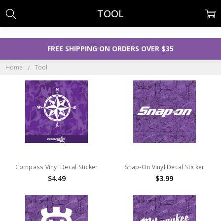
TOOL
FREE SHIPPING ON ORDERS OVER $35
Home
Tool
Compass Vinyl Decal Sticker
Snap-On Vinyl Decal Sticker
$4.49
$3.99