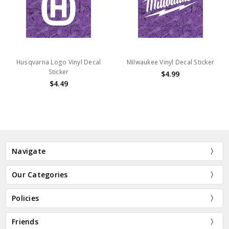
Husqvarna Logo Vinyl Decal
Milwaukee Vinyl Decal Sticker
Sticker
$4.99
$4.49
Navigate
Our Categories
Policies
Friends