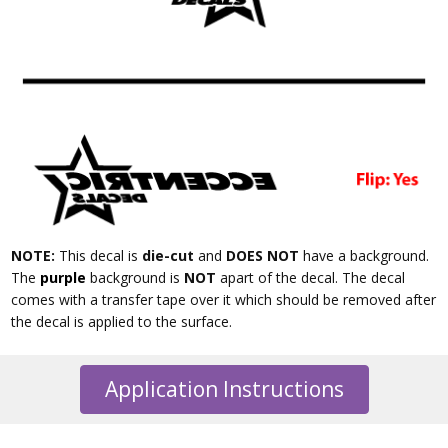
NOTE:
This decal is
die-cut
and
DOES NOT
have a background.
The
purple
background is
NOT
apart of the decal. The decal
comes with a transfer tape over it which should be removed after
the decal is applied to the surface.
Application Instructions