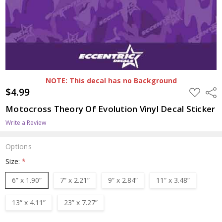
NOTE: This decal has no Background
$4.99
ADD
Shar
TO
WISH
Motocross Theory Of Evolution Vinyl Decal Sticker
LIST
Write a Review
Options
Size:
*
6” x 1.90”
7“ x 2.21”
9“ x 2.84”
11“ x 3.48”
13“ x 4.11”
23” x 7.27”