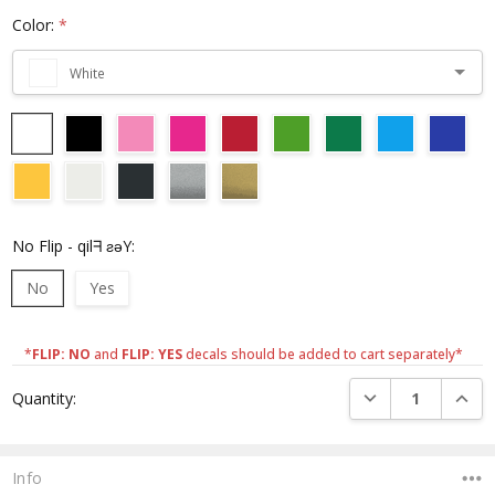
Color:
*
White
No Flip - qilᖷ ƨǝY:
No
Yes
*
FLIP: NO
and
FLIP: YES
decals should be added to cart separately*
Current
DECREASE QUANTI
INCRE
Quantity:
Stock:
Info