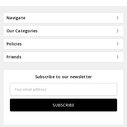
Navigate
Our Categories
Policies
Friends
Subscribe to our newsletter
Email
Address