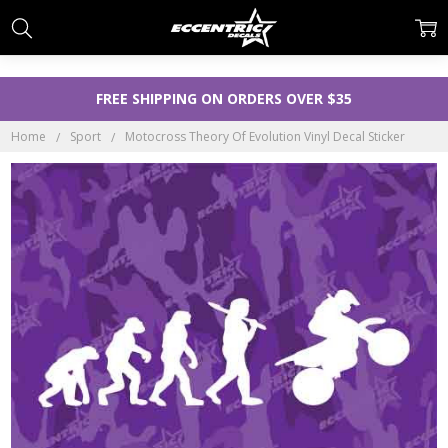
FREE SHIPPING ON ORDERS OVER $35
Home
Sport
Motocross Theory Of Evolution Vinyl Decal Sticker