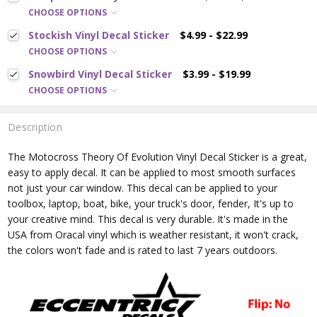
CHOOSE OPTIONS
Stockish Vinyl Decal Sticker
$4.99 - $22.99
CHOOSE OPTIONS
Snowbird Vinyl Decal Sticker
$3.99 - $19.99
CHOOSE OPTIONS
Description
The Motocross Theory Of Evolution
Vinyl Decal Sticker is a great,
easy to apply decal. It can be applied to most smooth surfaces
not just your car window. This decal can be applied to your
toolbox, laptop, boat, bike, your truck's door, fender, It's up to
your creative mind. This decal is very durable. It's made in the
USA from Oracal vinyl which is
weather resistant, it won't crack,
the colors won't fade and is rated
to last 7 years outdoors.