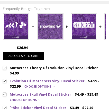
Frequently Bought Together:
$26.94
ADD ALL SIX TO CART
Motocross Theory Of Evolution Vinyl Decal Sticker
$4.99
Evolution Of Motocross Vinyl Decal Sticker
$4.99 -
$22.99
CHOOSE OPTIONS
Motocross Skull Vinyl Decal Sticker
$4.49 - $29.49
CHOOSE OPTIONS
`+5hp Sticker Vinyl Decal Sticker
$3.49 - $27.49