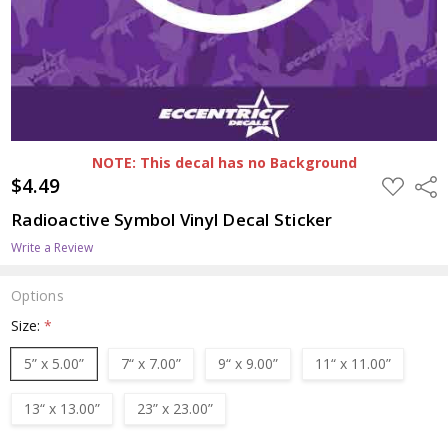
NOTE: This decal has no Background
$4.49
ADD
Shar
TO
WISH
Radioactive Symbol Vinyl Decal Sticker
LIST
Write a Review
Options
Size:
*
5” x 5.00”
7“ x 7.00”
9“ x 9.00”
11“ x 11.00”
13“ x 13.00”
23” x 23.00”