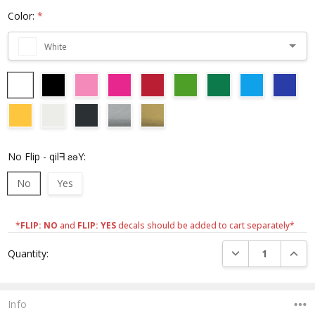
Color:
*
White
No Flip - qilᖷ ƨǝY:
No
Yes
*
FLIP: NO
and
FLIP: YES
decals should be added to cart separately*
Current
DECREASE QUANTI
INCRE
Quantity:
Stock:
Info