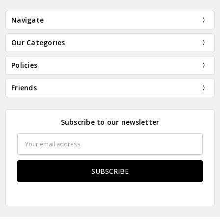
Navigate
Our Categories
Policies
Friends
Subscribe to our newsletter
Email
Address