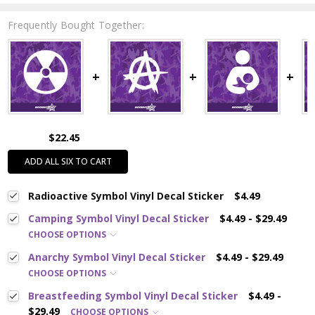
Frequently Bought Together:
$22.45
ADD ALL SIX TO CART
Radioactive Symbol Vinyl Decal Sticker
$4.49
Camping Symbol Vinyl Decal Sticker
$4.49 - $29.49
CHOOSE OPTIONS
Anarchy Symbol Vinyl Decal Sticker
$4.49 - $29.49
CHOOSE OPTIONS
Breastfeeding Symbol Vinyl Decal Sticker
$4.49 -
$29.49
CHOOSE OPTIONS