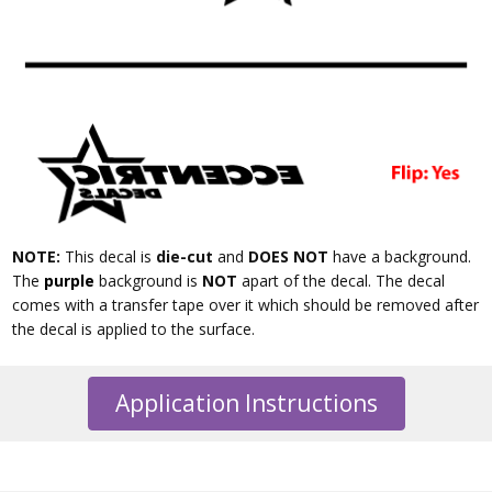
NOTE:
This decal is
die-cut
and
DOES NOT
have a background.
The
purple
background is
NOT
apart of the decal. The decal
comes with a transfer tape over it which should be removed after
the decal is applied to the surface.
Application Instructions