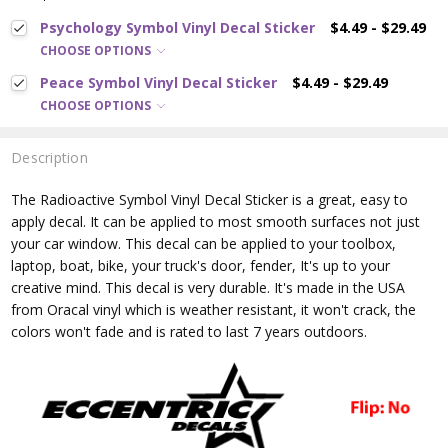
Psychology Symbol Vinyl Decal Sticker
$4.49 - $29.49
CHOOSE OPTIONS
Peace Symbol Vinyl Decal Sticker
$4.49 - $29.49
CHOOSE OPTIONS
Description
The Radioactive Symbol
Vinyl Decal Sticker is a great, easy to
apply decal. It can be applied to most smooth surfaces not just
your car window. This decal can be applied to your toolbox,
laptop, boat, bike, your truck's door, fender, It's up to your
creative mind. This decal is very durable. It's made in the USA
from Oracal vinyl which is
weather resistant, it won't crack, the
colors won't fade and is rated
to last 7 years outdoors.