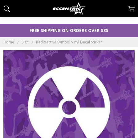
FREE SHIPPING ON ORDERS OVER $35
Home
Sign
Radioactive Symbol Vinyl Decal Sticker