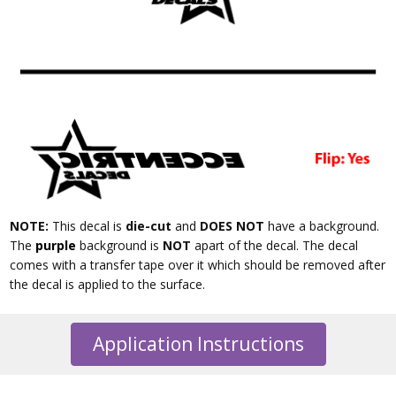
NOTE:
This decal is
die-cut
and
DOES NOT
have a background.
The
purple
background is
NOT
apart of the decal. The decal
comes with a transfer tape over it which should be removed after
the decal is applied to the surface.
Application Instructions