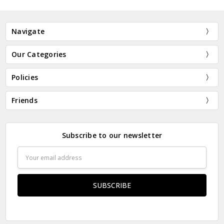
Navigate
Our Categories
Policies
Friends
Subscribe to our newsletter
Email
Address