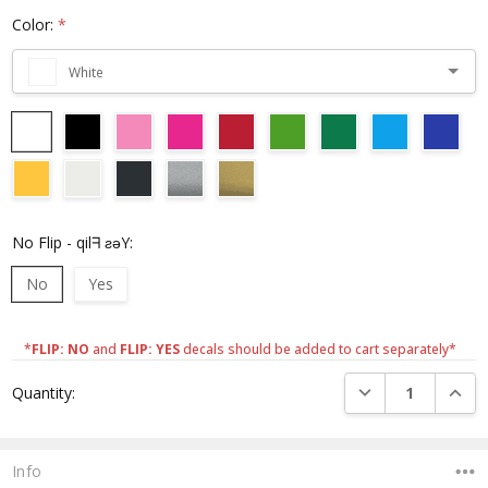
Color:
*
White
No Flip - qilᖷ ƨǝY:
No
Yes
*
FLIP: NO
and
FLIP: YES
decals should be added to cart separately*
Current
DECREASE QUANTI
INCRE
Quantity:
Stock:
Info