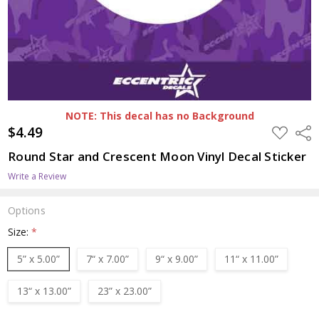
NOTE: This decal has no Background
$4.49
ADD
Shar
TO
WISH
Round Star and Crescent Moon Vinyl Decal Sticker
LIST
Write a Review
Options
Size:
*
5” x 5.00”
7“ x 7.00”
9“ x 9.00”
11“ x 11.00”
13“ x 13.00”
23” x 23.00”