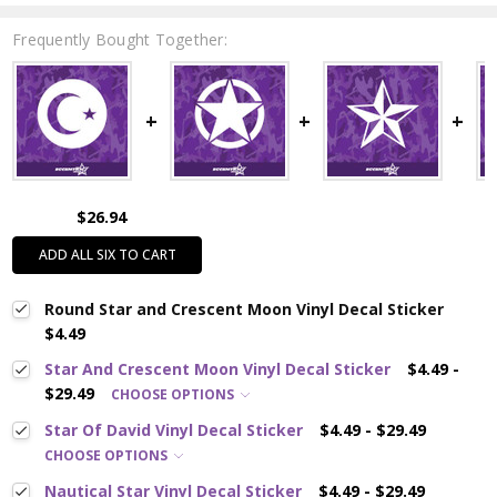
Frequently Bought Together:
$26.94
ADD ALL SIX TO CART
Round Star and Crescent Moon Vinyl Decal Sticker
$4.49
Star And Crescent Moon Vinyl Decal Sticker
$4.49 -
$29.49
CHOOSE OPTIONS
Star Of David Vinyl Decal Sticker
$4.49 - $29.49
CHOOSE OPTIONS
Nautical Star Vinyl Decal Sticker
$4.49 - $29.49