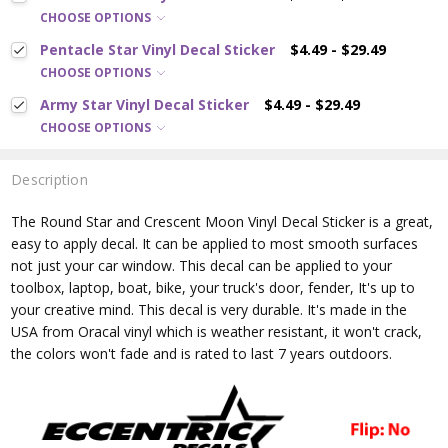
CHOOSE OPTIONS
Pentacle Star Vinyl Decal Sticker
$4.49 - $29.49
CHOOSE OPTIONS
Army Star Vinyl Decal Sticker
$4.49 - $29.49
CHOOSE OPTIONS
Description
The Round Star and Crescent Moon
Vinyl Decal Sticker is a great,
easy to apply decal. It can be applied to most smooth surfaces
not just your car window. This decal can be applied to your
toolbox, laptop, boat, bike, your truck's door, fender, It's up to
your creative mind. This decal is very durable. It's made in the
USA from Oracal vinyl which is
weather resistant, it won't crack,
the colors won't fade and is rated
to last 7 years outdoors.