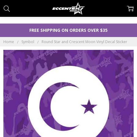
FREE SHIPPING ON ORDERS OVER $35
Home
Symbol
Round Star and Crescent Moon Vinyl Decal Sticker