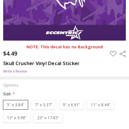
NOTE: This decal has no Background
$4.49
ADD
Shar
TO
WISH
Skull Crusher Vinyl Decal Sticker
LIST
Write a Review
Options
Size:
*
5” x 3.84”
7“ x 5.37”
9“ x 6.91”
11“ x 8.44”
13“ x 9.98”
23” x 17.65”