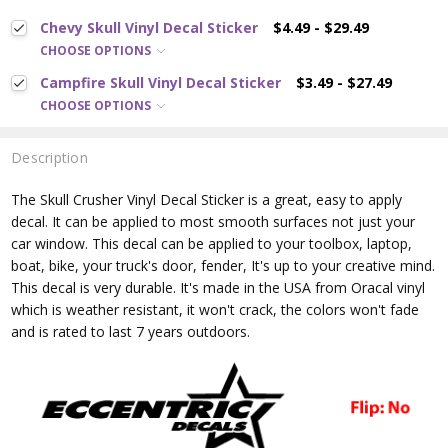
Chevy Skull Vinyl Decal Sticker
$4.49 - $29.49
CHOOSE OPTIONS
Campfire Skull Vinyl Decal Sticker
$3.49 - $27.49
CHOOSE OPTIONS
Description
The Skull Crusher
Vinyl Decal Sticker is a great, easy to apply
decal. It can be applied to most smooth surfaces not just your
car window. This decal can be applied to your toolbox, laptop,
boat, bike, your truck's door, fender, It's up to your creative mind.
This decal is very durable. It's made in the USA from Oracal vinyl
which is
weather resistant, it won't crack, the colors won't fade
and is rated
to last 7 years outdoors.