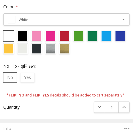
Color:
*
White
No Flip - qilᖷ ƨǝY:
No
Yes
*
FLIP: NO
and
FLIP: YES
decals should be added to cart separately*
Current
DECREASE QUANTI
INCRE
Quantity:
Stock:
Info