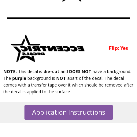
NOTE:
This decal is
die-cut
and
DOES NOT
have a background.
The
purple
background is
NOT
apart of the decal. The decal
comes with a transfer tape over it which should be removed after
the decal is applied to the surface.
Application Instructions