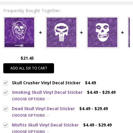
Frequently Bought Together:
$21.45
ADD ALL SIX TO CART
Skull Crusher Vinyl Decal Sticker
$4.49
Smoking Skull Vinyl Decal Sticker
$4.49 - $29.49
CHOOSE OPTIONS
Dead Skull Vinyl Decal Sticker
$4.49 - $29.49
CHOOSE OPTIONS
Misfits Skull Vinyl Decal Sticker
$4.49 - $29.49
CHOOSE OPTIONS