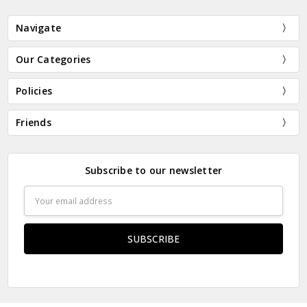
Navigate
Our Categories
Policies
Friends
Subscribe to our newsletter
Email
Address