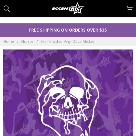
FREE SHIPPING ON ORDERS OVER $35
Home
Horror
Skull Crusher Vinyl Decal Sticker