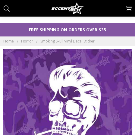
FREE SHIPPING ON ORDERS OVER $35
Home
Horror
Smoking Skull Vinyl Decal Sticker