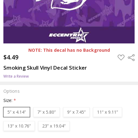
NOTE: This decal has no Background
$4.49
ADD
Shar
TO
WISH
Smoking Skull Vinyl Decal Sticker
LIST
Write a Review
Options
Size:
*
5” x 4.14”
7“ x 5.80”
9“ x 7.45”
11“ x 9.11”
13“ x 10.76”
23” x 19.04”