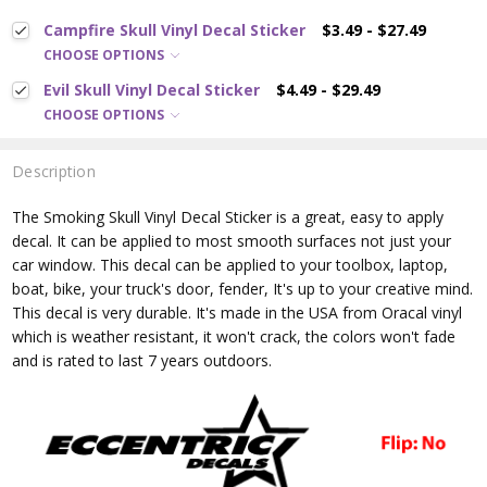
Campfire Skull Vinyl Decal Sticker
$3.49 - $27.49
CHOOSE OPTIONS
Evil Skull Vinyl Decal Sticker
$4.49 - $29.49
CHOOSE OPTIONS
Description
The Smoking Skull
Vinyl Decal Sticker is a great, easy to apply
decal. It can be applied to most smooth surfaces not just your
car window. This decal can be applied to your toolbox, laptop,
boat, bike, your truck's door, fender, It's up to your creative mind.
This decal is very durable. It's made in the USA from Oracal vinyl
which is
weather resistant, it won't crack, the colors won't fade
and is rated
to last 7 years outdoors.