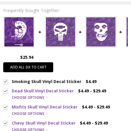
Frequently Bought Together:
$25.94
ADD ALL SIX TO CART
Smoking Skull Vinyl Decal Sticker
$4.49
Dead Skull Vinyl Decal Sticker
$4.49 - $29.49
CHOOSE OPTIONS
Misfits Skull Vinyl Decal Sticker
$4.49 - $29.49
CHOOSE OPTIONS
Chevy Skull Vinyl Decal Sticker
$4.49 - $29.49
CHOOSE OPTIONS