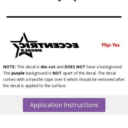
NOTE:
This decal is
die-cut
and
DOES NOT
have a background.
The
purple
background is
NOT
apart of the decal. The decal
comes with a transfer tape over it which should be removed after
the decal is applied to the surface.
Application Instructions