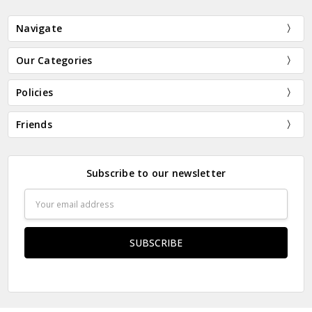
Navigate
Our Categories
Policies
Friends
Subscribe to our newsletter
Email
Address