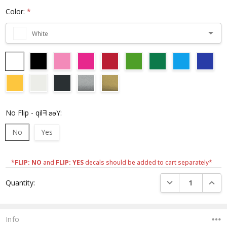
Color:
*
White
No Flip - qilᖷ ƨǝY:
No
Yes
*
FLIP: NO
and
FLIP: YES
decals should be added to cart separately*
Current
DECREASE QUANTI
INCRE
Quantity:
Stock:
Info