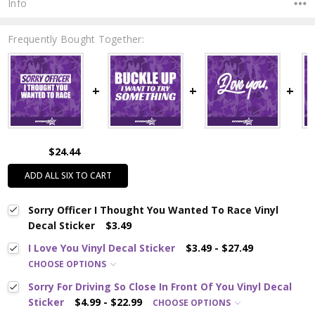
Info
Frequently Bought Together:
$24.44
ADD ALL SIX TO CART
Sorry Officer I Thought You Wanted To Race Vinyl
Decal Sticker
$3.49
I Love You Vinyl Decal Sticker
$3.49 - $27.49
CHOOSE OPTIONS
Sorry For Driving So Close In Front Of You Vinyl Decal
Sticker
$4.99 - $22.99
CHOOSE OPTIONS