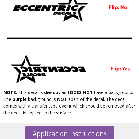
NOTE:
This decal is
die-cut
and
DOES NOT
have a background.
The
purple
background is
NOT
apart of the decal. The decal
comes with a transfer tape over it which should be removed after
the decal is applied to the surface.
Application Instructions