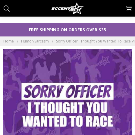
FREE SHIPPING ON ORDERS OVER $35
Home
Humor/Sarcasm
Sorry Officer I Thought You Wanted To Race Vin