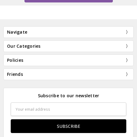
Navigate
Our Categories
Policies
Friends
Subscribe to our newsletter
Email
Address