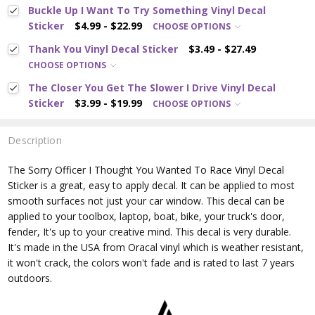
Buckle Up I Want To Try Something Vinyl Decal
Sticker
$4.99 - $22.99
CHOOSE OPTIONS
Thank You Vinyl Decal Sticker
$3.49 - $27.49
CHOOSE OPTIONS
The Closer You Get The Slower I Drive Vinyl Decal
Sticker
$3.99 - $19.99
CHOOSE OPTIONS
Description
The Sorry Officer I Thought You Wanted To Race
Vinyl Decal
Sticker is a great, easy to apply decal. It can be applied to most
smooth surfaces not just your car window. This decal can be
applied to your toolbox, laptop, boat, bike, your truck's door,
fender, It's up to your creative mind. This decal is very durable.
It's made in the USA from Oracal vinyl which is
weather resistant,
it won't crack, the colors won't fade and is rated
to last 7 years
outdoors.