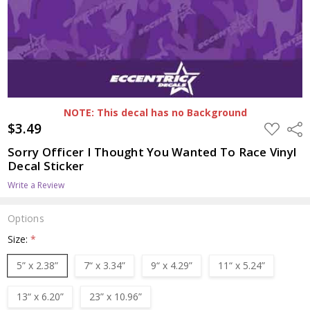
NOTE: This decal has no Background
$3.49
ADD
Shar
TO
WISH
Sorry Officer I Thought You Wanted To Race Vinyl
LIST
Decal Sticker
Write a Review
Options
Size:
*
5” x 2.38”
7“ x 3.34”
9“ x 4.29”
11“ x 5.24”
13“ x 6.20”
23” x 10.96”