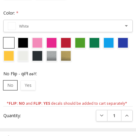
Color:
*
White
No Flip - qilᖷ ƨǝY:
No
Yes
*
FLIP: NO
and
FLIP: YES
decals should be added to cart separately*
Current
DECREASE QUANTI
INCRE
Quantity:
Stock: