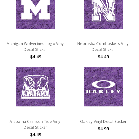
Michigan Wolverines Logo Vinyl
Nebraska Cornhuskers Vinyl
Decal Sticker
Decal Sticker
$4.49
$4.49
Alabama Crimson Tide Vinyl
Oakley Vinyl Decal Sticker
Decal Sticker
$4.99
$4.49