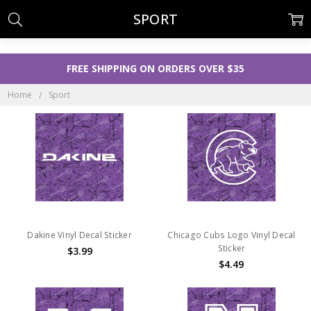
SPORT
FREE SHIPPING ON ORDERS OVER $35
Home
Sport
Dakine Vinyl Decal Sticker
Chicago Cubs Logo Vinyl Decal
Sticker
$3.99
$4.49