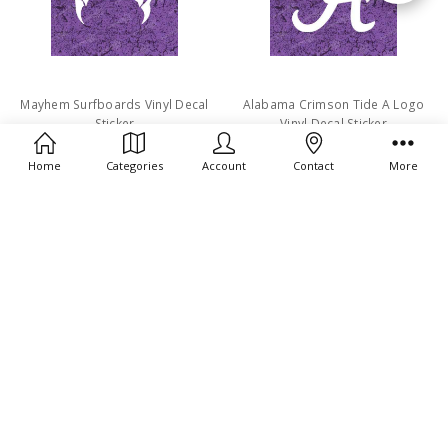
By
Mayhem Surfboards Vinyl Decal
Alabama Crimson Tide A Logo
Sticker
Vinyl Decal Sticker
$4.49
$4.49
Home
Categories
Account
Contact
More
G Loomis Vinyl Decal Sticker
Volcom Stone Vinyl Decal Sticker
$4.49
$4.49