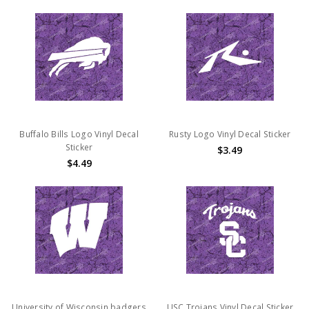
Buffalo Bills Logo Vinyl Decal
Rusty Logo Vinyl Decal Sticker
Sticker
$3.49
$4.49
University of Wisconsin badgers
USC Trojans Vinyl Decal Sticker