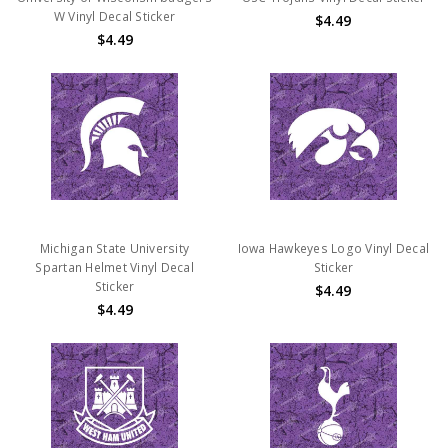
W Vinyl Decal Sticker
$4.49
$4.49
Michigan State University
Iowa Hawkeyes Logo Vinyl Decal
Spartan Helmet Vinyl Decal
Sticker
Sticker
$4.49
$4.49