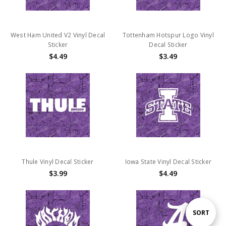
West Ham United V2 Vinyl Decal
Tottenham Hotspur Logo Vinyl
Sticker
Decal Sticker
$4.49
$3.49
Thule Vinyl Decal Sticker
Iowa State Vinyl Decal Sticker
$3.99
$4.49
Sort
SORT