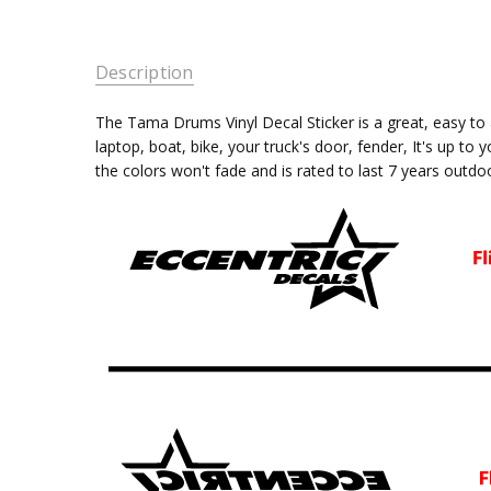
Description
The Tama Drums
Vinyl Decal Sticker is a great, easy 
laptop, boat, bike, your truck's door, fender, It's up to 
the colors won't fade and is rated
to last 7 years outdo