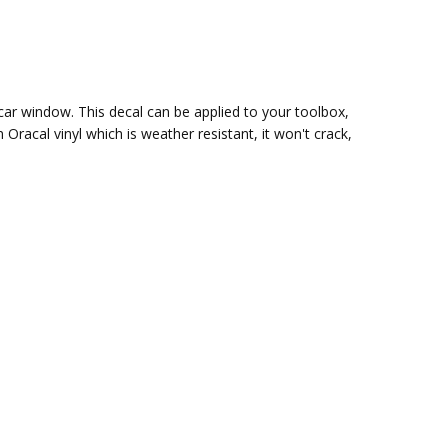
 car window. This decal can be applied to your toolbox,
m Oracal vinyl which is
weather resistant, it won't crack,