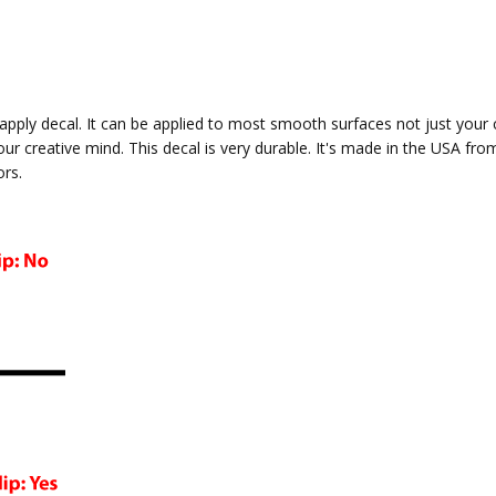
to apply decal. It can be applied to most smooth surfaces not just your
your creative mind. This decal is very durable. It's made in the USA fro
ors.