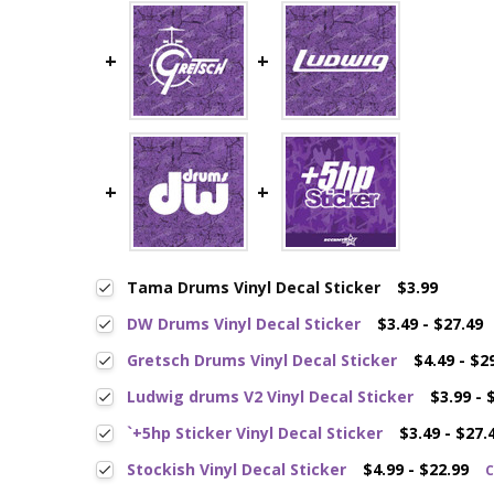
Tama Drums Vinyl Decal Sticker
$3.99
DW Drums Vinyl Decal Sticker
$3.49 - $27.49
Gretsch Drums Vinyl Decal Sticker
$4.49 - $2
Ludwig drums V2 Vinyl Decal Sticker
$3.99 - 
`+5hp Sticker Vinyl Decal Sticker
$3.49 - $27.
Stockish Vinyl Decal Sticker
$4.99 - $22.99