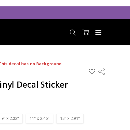
This decal has no Background
ADD
Share
TO
WISH
nyl Decal Sticker
LIST
9“ x 2.02”
11“ x 2.46”
13“ x 2.91”