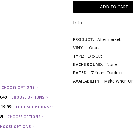
Info
PRODUCT:
Aftermarket
VINYL:
Oracal
TYPE:
Die-Cut
BACKGROUND:
None
RATED:
7 Years Outdoor
AVAILABILITY:
Make When Ord
CHOOSE OPTIONS
9.49
CHOOSE OPTIONS
$19.99
CHOOSE OPTIONS
49
CHOOSE OPTIONS
CHOOSE OPTIONS