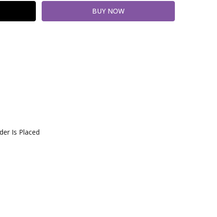
er Is Placed