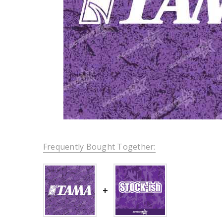
Frequently Bought Together: