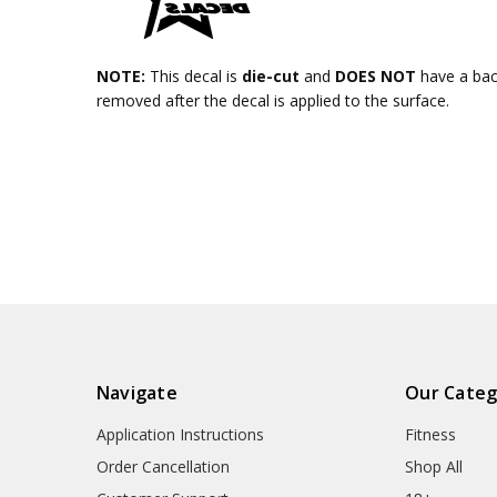
NOTE:
This decal is
die-cut
and
DOES NOT
have a ba
removed after the decal is applied to the surface.
Navigate
Our Categ
Application Instructions
Fitness
Order Cancellation
Shop All