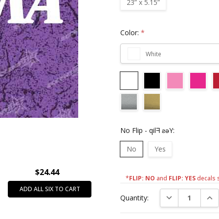
23” x 5.15”
Color:
*
White
No Flip - qilᖷ ƨǝY:
No
Yes
$24.44
*
FLIP: NO
and
FLIP: YES
decals 
Current
ADD ALL SIX TO CART
DECREASE QUAN
INC
Quantity:
Stock: