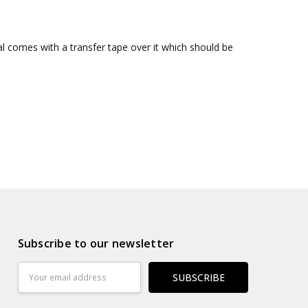
al comes with a transfer tape over it which should be
Subscribe to our newsletter
Email
Address