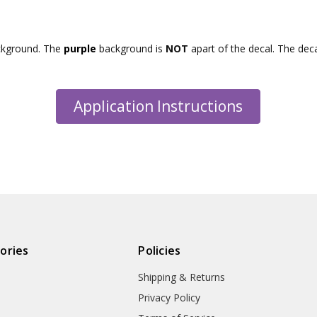
ckground. The
purple
background is
NOT
apart of the decal. The dec
Application Instructions
ories
Policies
Shipping & Returns
Privacy Policy