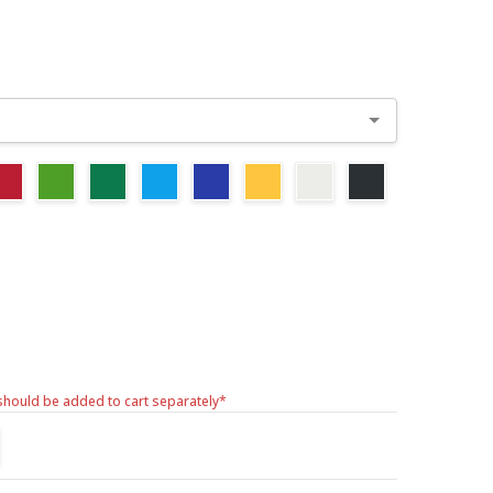
should be added to cart separately*
TITY:
REASE QUANTITY: