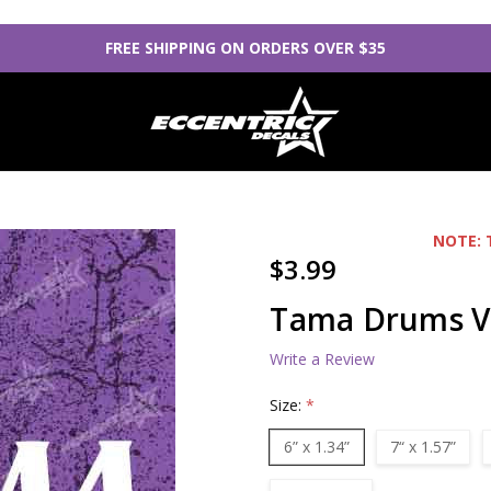
FREE SHIPPING ON ORDERS OVER $35
NOTE: 
$3.99
Tama Drums Vi
Write a Review
Size:
*
6” x 1.34”
7“ x 1.57”