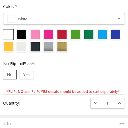
Color:
*
White
No Flip - qilᖷ ƨǝY:
No
Yes
*
FLIP: NO
and
FLIP: YES
decals should be added to cart separately*
Current
DECREASE QUANTI
INCRE
Quantity:
Stock:
Info