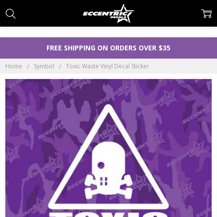
FREE SHIPPING ON ORDERS OVER $35
Home
Symbol
Toxic Waste Vinyl Decal Sticker