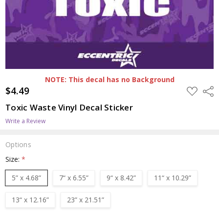
NOTE: This decal has no Background
$4.49
ADD
Shar
TO
WISH
Toxic Waste Vinyl Decal Sticker
LIST
Write a Review
Options
Size:
*
5” x 4.68”
7“ x 6.55”
9“ x 8.42”
11“ x 10.29”
13“ x 12.16”
23” x 21.51”