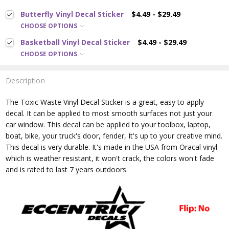
Butterfly Vinyl Decal Sticker
$4.49 - $29.49
CHOOSE OPTIONS
Basketball Vinyl Decal Sticker
$4.49 - $29.49
CHOOSE OPTIONS
Description
The Toxic Waste
Vinyl Decal Sticker is a great, easy to apply
decal. It can be applied to most smooth surfaces not just your
car window. This decal can be applied to your toolbox, laptop,
boat, bike, your truck's door, fender, It's up to your creative mind.
This decal is very durable. It's made in the USA from Oracal vinyl
which is
weather resistant, it won't crack, the colors won't fade
and is rated
to last 7 years outdoors.