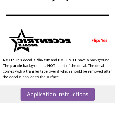
NOTE:
This decal is
die-cut
and
DOES NOT
have a background.
The
purple
background is
NOT
apart of the decal. The decal
comes with a transfer tape over it which should be removed after
the decal is applied to the surface.
Application Instructions