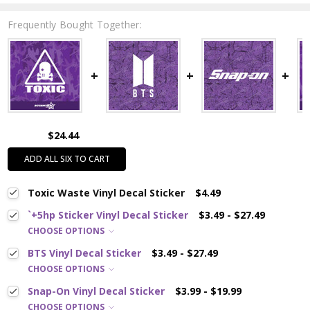
Frequently Bought Together:
$24.44
ADD ALL SIX TO CART
Toxic Waste Vinyl Decal Sticker
$4.49
`+5hp Sticker Vinyl Decal Sticker
$3.49 - $27.49
CHOOSE OPTIONS
BTS Vinyl Decal Sticker
$3.49 - $27.49
CHOOSE OPTIONS
Snap-On Vinyl Decal Sticker
$3.99 - $19.99
CHOOSE OPTIONS