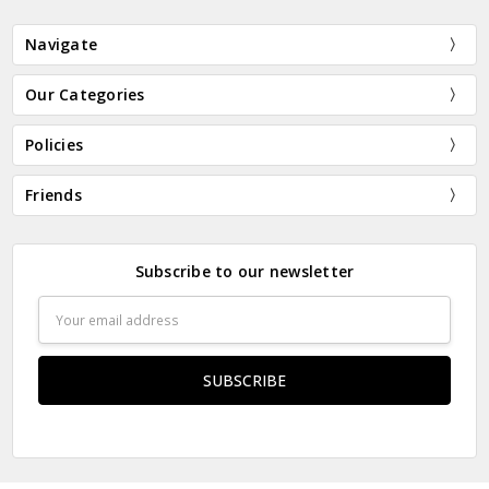
Navigate
Our Categories
Policies
Friends
Subscribe to our newsletter
Email
Address