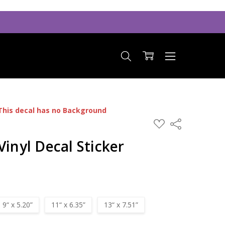
This decal has no Background
ADD
Share
TO
WISH
Vinyl Decal Sticker
LIST
9“ x 5.20”
11“ x 6.35”
13“ x 7.51”