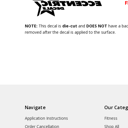
NOTE:
This decal is
die-cut
and
DOES NOT
have a ba
removed after the decal is applied to the surface.
Navigate
Our Categ
Application Instructions
Fitness
Order Cancellation
Shop All