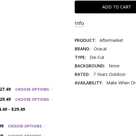
Info
PRODUCT:
Aftermarket
BRAND:
Oracal
TYPE:
Die-Cut
BACKGROUND:
None
RATED:
7 Years Outdoor
AVAILABILITY:
Make When Ord
$27.49
CHOOSE OPTIONS
$29.49
CHOOSE OPTIONS
4.49 - $29.49
99
CHOOSE OPTIONS
49