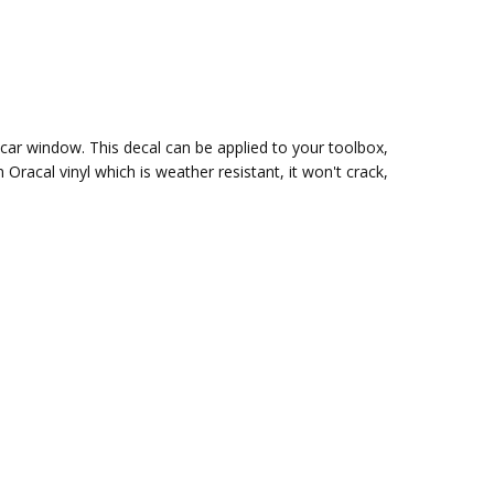
r car window. This decal can be applied to your toolbox,
m Oracal vinyl which is
weather resistant, it won't crack,