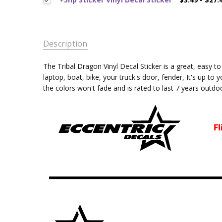
Description
The Tribal Dragon
Vinyl Decal Sticker is a great, easy 
laptop, boat, bike, your truck's door, fender, It's up to 
the colors won't fade and is rated
to last 7 years outdo