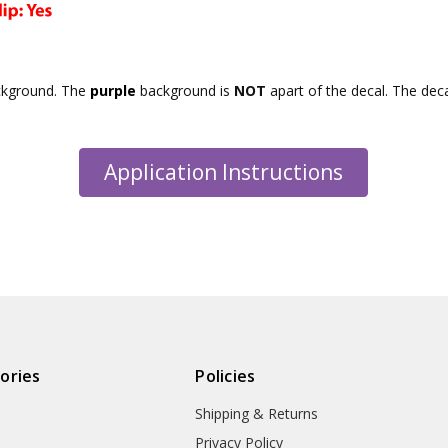
ckground. The
purple
background is
NOT
apart of the decal. The dec
Application Instructions
ories
Policies
Shipping & Returns
Privacy Policy