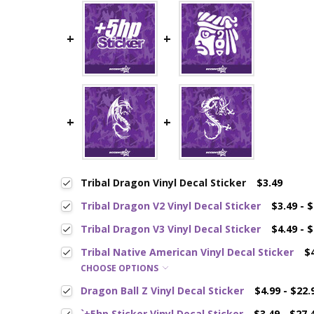
Tribal Dragon Vinyl Decal Sticker
$3.49
Tribal Dragon V2 Vinyl Decal Sticker
$3.49 - 
Tribal Dragon V3 Vinyl Decal Sticker
$4.49 - 
Tribal Native American Vinyl Decal Sticker
$
CHOOSE OPTIONS
Dragon Ball Z Vinyl Decal Sticker
$4.99 - $22.
`+5hp Sticker Vinyl Decal Sticker
$3.49 - $27.