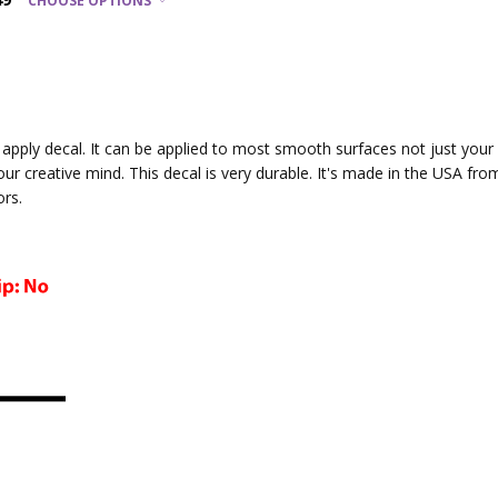
CHOOSE OPTIONS
to apply decal. It can be applied to most smooth surfaces not just you
your creative mind. This decal is very durable. It's made in the USA fro
ors.