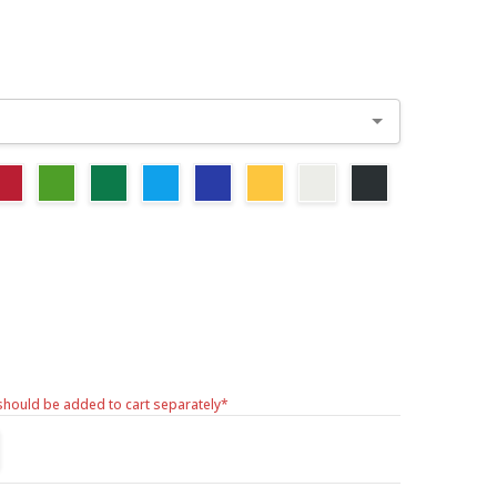
should be added to cart separately*
TITY:
REASE QUANTITY: