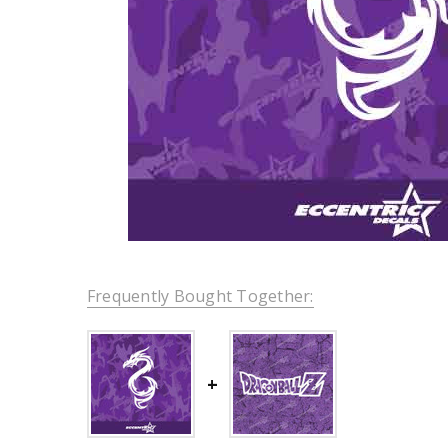
Frequently Bought Together: