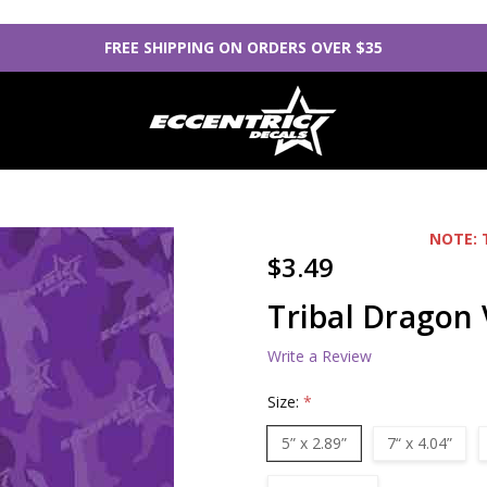
FREE SHIPPING ON ORDERS OVER $35
NOTE: 
$3.49
Tribal Dragon 
Write a Review
Size:
*
5” x 2.89”
7“ x 4.04”