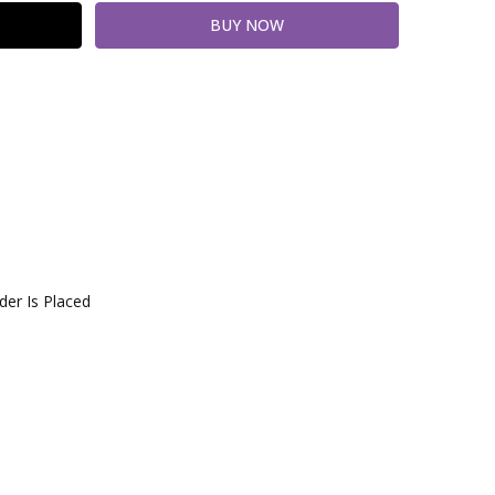
er Is Placed