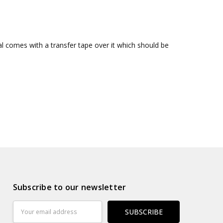
al comes with a transfer tape over it which should be
Subscribe to our newsletter
Email
Address