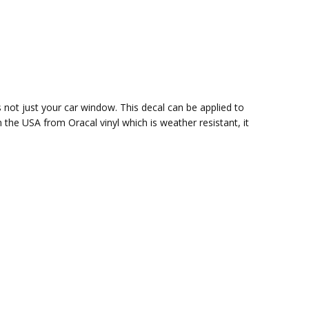
s not just your car window. This decal can be applied to
in the USA from Oracal vinyl which is
weather resistant, it