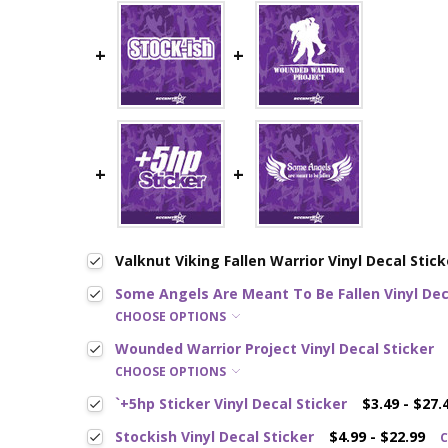
Valknut Viking Fallen Warrior Vinyl Decal Stick
Some Angels Are Meant To Be Fallen Vinyl Dec
CHOOSE OPTIONS
Wounded Warrior Project Vinyl Decal Sticker
CHOOSE OPTIONS
`+5hp Sticker Vinyl Decal Sticker
$3.49 - $27.
Stockish Vinyl Decal Sticker
$4.99 - $22.99