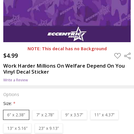
NOTE: This decal has no Background
$4.99
ADD
Shar
TO
WISH
Work Harder Millions On Welfare Depend On You
LIST
Vinyl Decal Sticker
Write a Review
Options
Size:
*
6” x 2.38”
7“ x 2.78”
9“ x 3.57”
11“ x 4.37”
13“ x 5.16”
23” x 9.13”