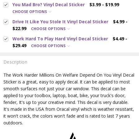
You Mad Bro? Vinyl Decal Sticker
$3.99 - $19.99
CHOOSE OPTIONS
Drive It Like You Stole It Vinyl Decal Sticker
$4.99 -
$22.99
CHOOSE OPTIONS
Work Hard To Play Hard Vinyl Decal Sticker
$4.49 -
$29.49
CHOOSE OPTIONS
Description
The Work Harder Millions On Welfare Depend On You
Vinyl Decal
Sticker is a great, easy to apply decal. It can be applied to most
smooth surfaces not just your car window. This decal can be
applied to your toolbox, laptop, boat, bike, your truck's door,
fender, It's up to your creative mind. This decal is very durable.
It's made in the USA from Oracal vinyl which is
weather resistant,
it won't crack, the colors won't fade and is rated
to last 7 years
outdoors.