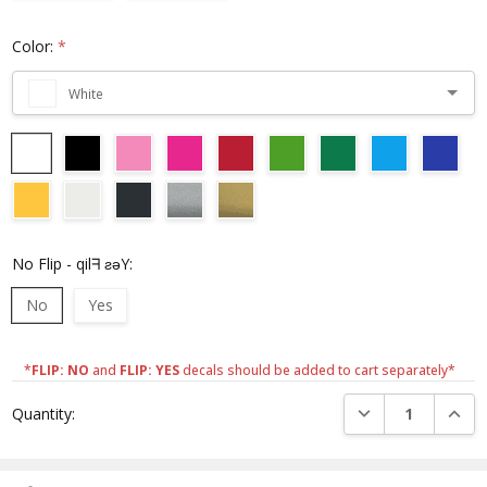
Color:
*
White
No Flip - qilᖷ ƨǝY:
No
Yes
*
FLIP: NO
and
FLIP: YES
decals should be added to cart separately*
Current
DECREASE QUANTI
INCRE
Quantity:
Stock: