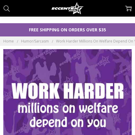
FREE SHIPPING ON ORDERS OVER $35
Home
Humor/Sarcasm
Work Harder Millions On Welfare Depend On Yo