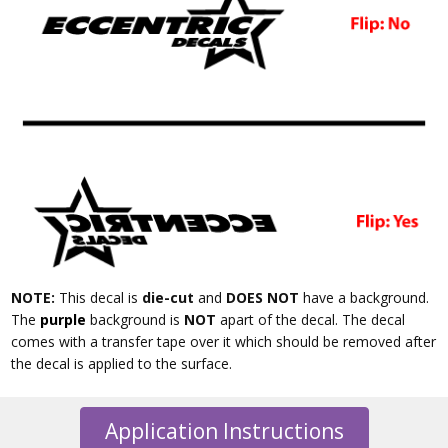
NOTE:
This decal is
die-cut
and
DOES NOT
have a background.
The
purple
background is
NOT
apart of the decal. The decal
comes with a transfer tape over it which should be removed after
the decal is applied to the surface.
Application Instructions