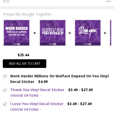
Info
Frequently Bought Together:
$25.44
ADD ALL SIX TO CART
Work Harder Millions On Welfare Depend On You Vinyl
Decal Sticker
$4.99
Thank You Vinyl Decal Sticker
$3.49 - $27.49
CHOOSE OPTIONS
I Love You Vinyl Decal Sticker
$3.49 - $27.49
CHOOSE OPTIONS