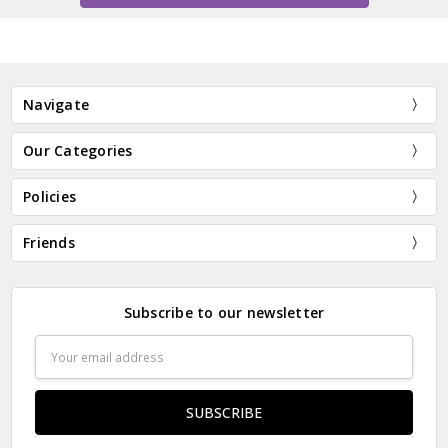
Navigate
Our Categories
Policies
Friends
Subscribe to our newsletter
Email
Address