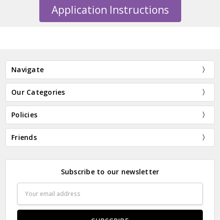
Application Instructions
Navigate
Our Categories
Policies
Friends
Subscribe to our newsletter
Email
Address