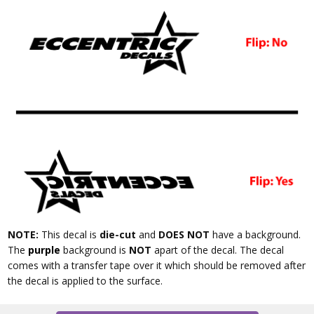
NOTE:
This decal is
die-cut
and
DOES NOT
have a background.
The
purple
background is
NOT
apart of the decal. The decal
comes with a transfer tape over it which should be removed after
the decal is applied to the surface.