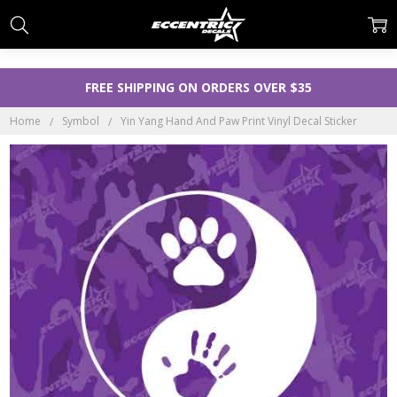
FREE SHIPPING ON ORDERS OVER $35
Home
Symbol
Yin Yang Hand And Paw Print Vinyl Decal Sticker