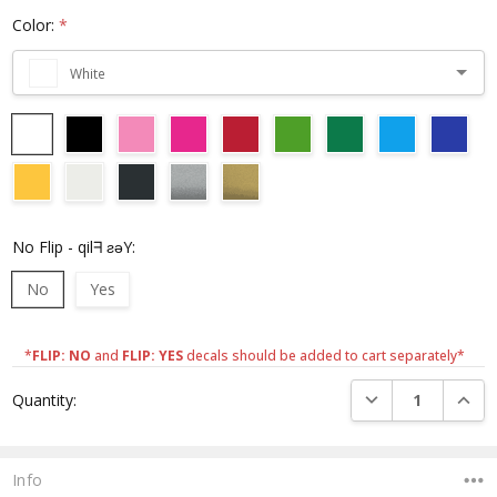
Color:
*
White
No Flip - qilᖷ ƨǝY:
No
Yes
*
FLIP: NO
and
FLIP: YES
decals should be added to cart separately*
Current
DECREASE QUANTI
INCRE
Quantity:
Stock:
Info