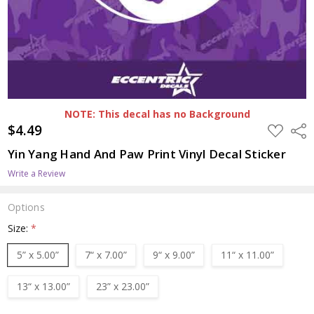
NOTE: This decal has no Background
$4.49
ADD
Shar
TO
WISH
Yin Yang Hand And Paw Print Vinyl Decal Sticker
LIST
Write a Review
Options
Size:
*
5” x 5.00”
7“ x 7.00”
9“ x 9.00”
11“ x 11.00”
13“ x 13.00”
23” x 23.00”