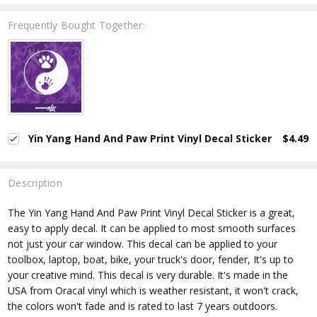
Frequently Bought Together:
Yin Yang Hand And Paw Print Vinyl Decal Sticker
$4.49
Description
The Yin Yang Hand And Paw Print
Vinyl Decal Sticker is a great,
easy to apply decal. It can be applied to most smooth surfaces
not just your car window. This decal can be applied to your
toolbox, laptop, boat, bike, your truck's door, fender, It's up to
your creative mind. This decal is very durable. It's made in the
USA from Oracal vinyl which is
weather resistant, it won't crack,
the colors won't fade and is rated
to last 7 years outdoors.